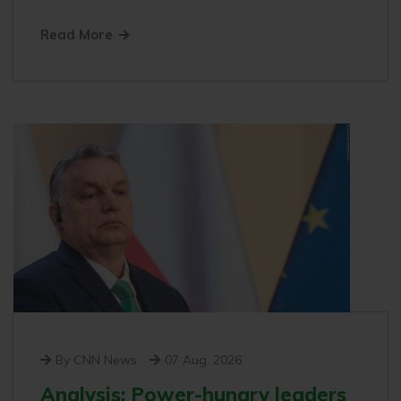
Read More
By CNN News
07 Aug. 2026
Analysis: Power-hungry leaders