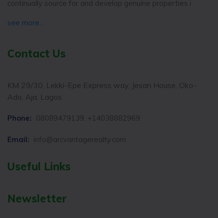
continually source for and develop genuine properties i
see more...
Contact Us
KM 29/30, Lekki-Epe Express way, Jesan House, Oko-
Ado, Aja, Lagos
Phone:
08089479139, +14038882969
Email:
info@arcvantagerealty.com
Useful Links
Newsletter