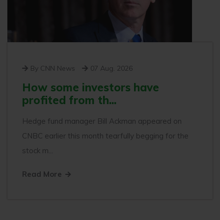
By CNN News
07 Aug. 2026
How some investors have
profited from th...
Hedge fund manager Bill Ackman appeared on
CNBC earlier this month tearfully begging for the
stock m...
Read More