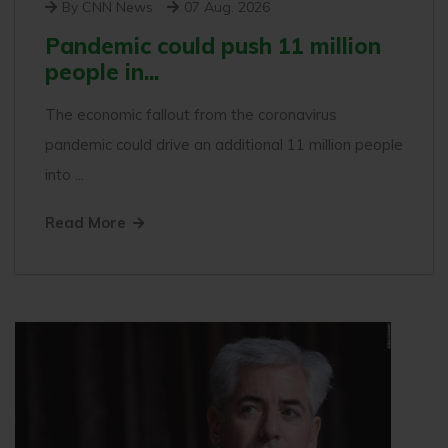
By CNN News
07 Aug. 2026
Pandemic could push 11 million
people in...
The economic fallout from the coronavirus
pandemic could drive an additional 11 million people
into ...
Read More