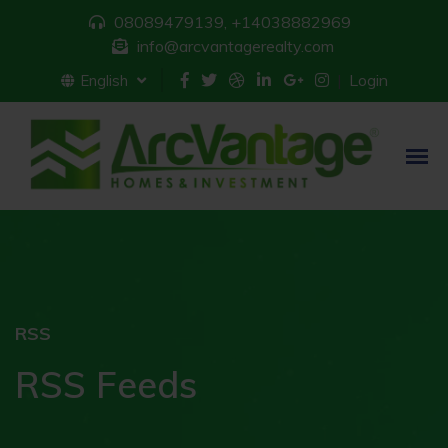
08089479139, +14038882969
info@arcvantagerealty.com
Login
English
RSS
RSS Feeds