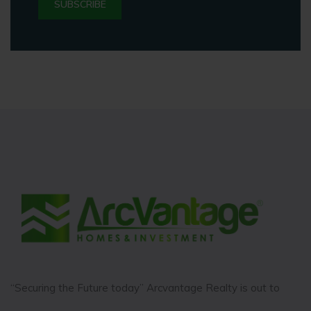
“Securing the Future today” Arcvantage Realty is out to