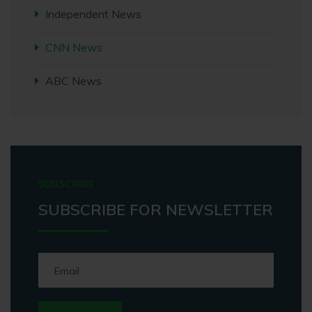
Independent News
CNN News
ABC News
SUBSCRIBE
SUBSCRIBE FOR NEWSLETTER