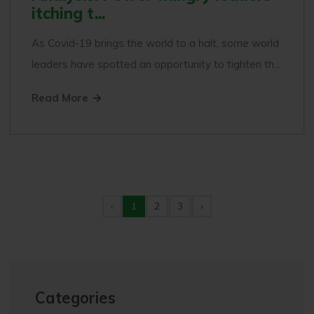
itching t...
As Covid-19 brings the world to a halt, some world
leaders have spotted an opportunity to tighten th...
Read More
‹
1
2
3
›
Categories