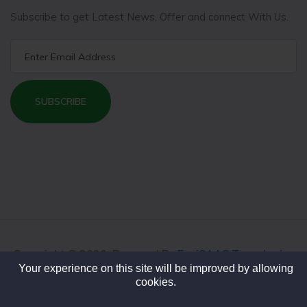
Subscribe to get Latest News, Offer and connect With Us.
SUBSCRIBE
Copyright © 2020. Powered By
FeniSAAS Tecnologies
Your experience on this site will be improved by allowing
cookies.