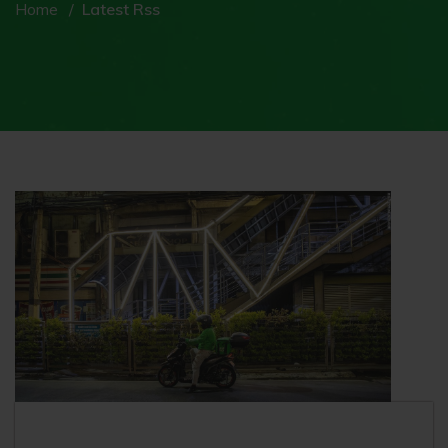
Home
Latest Rss