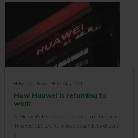
By CNN News
07 Aug. 2026
How Huawei is returning to
work
At Huawei's first ever virtual press conference on
Tuesday, CEO Eric Xu waited patiently as dozens
o...