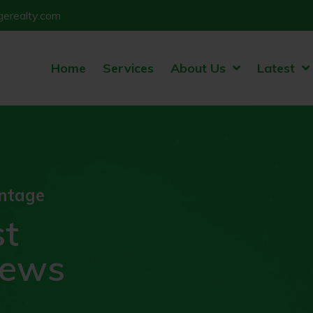
erealty.com
Home
Services
About Us
Latest
ntage
st
news