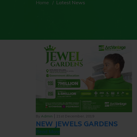
Home
Latest News
|
By
Admin
21st December, 2019
NEW JEWELS GARDENS
Read More