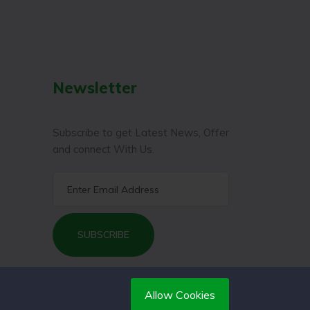
Newsletter
Subscribe to get Latest News, Offer
and connect With Us.
SUBSCRIBE
Allow Cookies