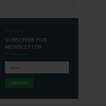
SUBSCRIBE
SUBSCRIBE FOR
NEWSLETTER