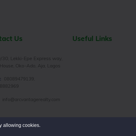
tact Us
Useful Links
/30, Lekki-Epe Express way,
House, Oko-Ado, Aja, Lagos
:
08089479139,
8882969
:
info@arcvantagerealty.com
y allowing cookies.