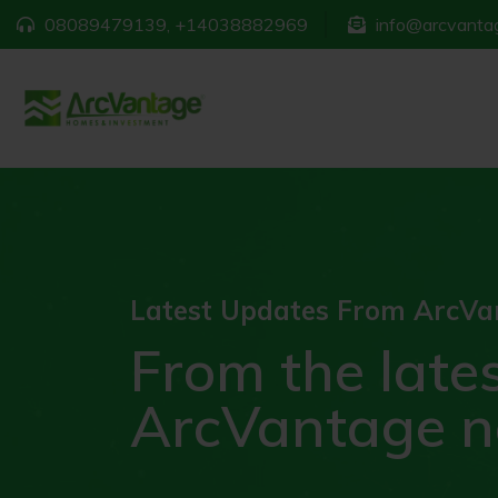
08089479139, +14038882969
info@arcvantag
Latest Updates From ArcVa
From the late
ArcVantage 