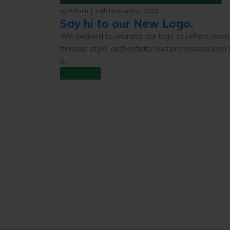
|
By
Admin
14th November, 2020
Say hi to our New Logo.
We decided to rebrand the logo to reflect more
finesse, style, authenticity and professionalism 
e...
Read More