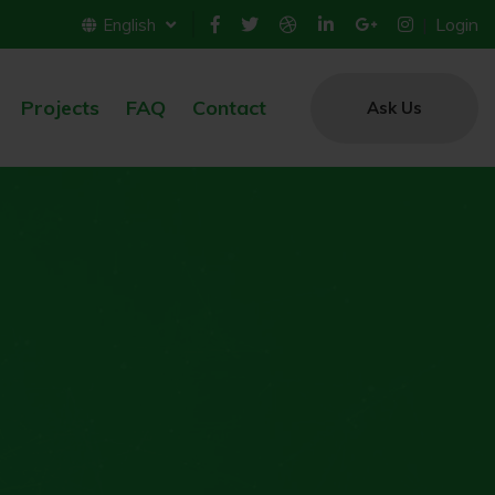
Login
English
Projects
FAQ
Contact
Ask Us