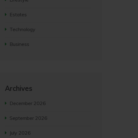
Estates
Technology
Business
Archives
December 2026
September 2026
July 2026