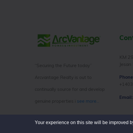
Con
KM 29
Jesan 
“Securing the Future today”
Phone
Arcvantage Realty is out to
+1403
continually source for and develop
Email
genuine properties i
see more...
Your experience on this site will be improved b