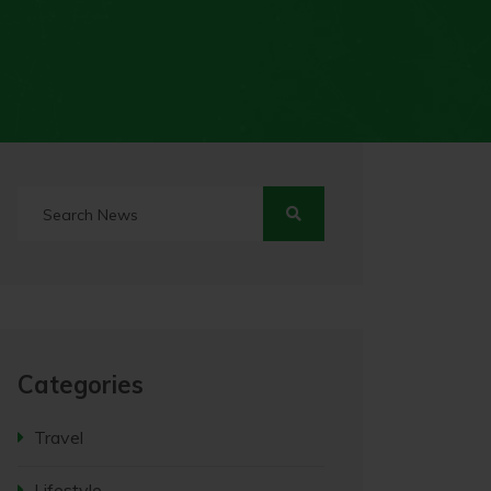
Categories
Travel
Lifestyle