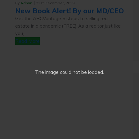
|
By
Admin
21st December, 2019
New Book Alert! By our MD/CEO
Get the ARCVantage 5 steps to selling real
estate in a pandemic (FREE)“As a realtor just like
you,...
Read More
The image
could not be loaded.