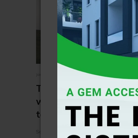
January 01, 1970 - BY Independent News
Tornado and hurricane
worse this year due to
temperature
Southern US states have seen unusually warm 