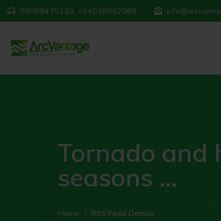
08089479139, +14038882969
info@arcvantag
Tornado and 
seasons ...
Home
RSS Feed Details