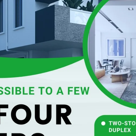
SUBSCRIB
SUBSC
NEWS
 seasons could be
 abnormally high sea
weather so far this year