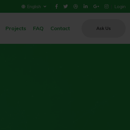
Login
English
Projects
FAQ
Contact
Ask Us