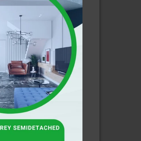
E
RIBE FOR
LETTER