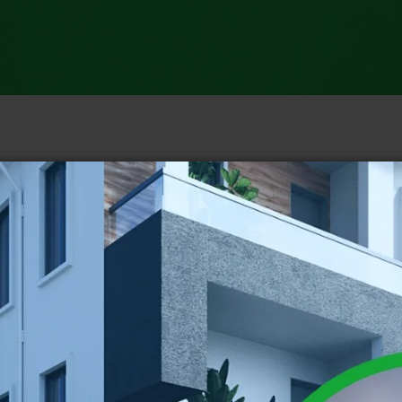
Catego
Indepen
CNN Ne
ABC Ne