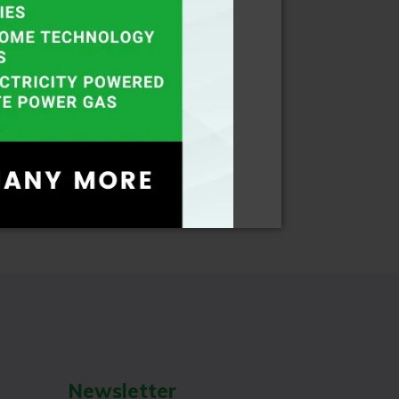
Newsletter