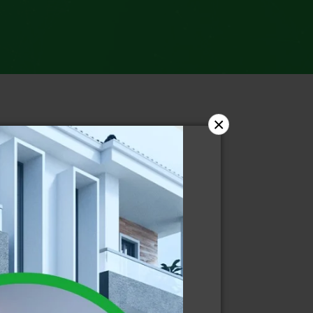
×
ries
dent News
ws
ws