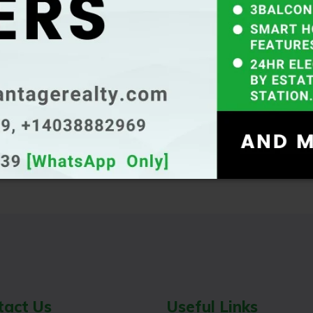
inkedin
tact Us
Useful Links