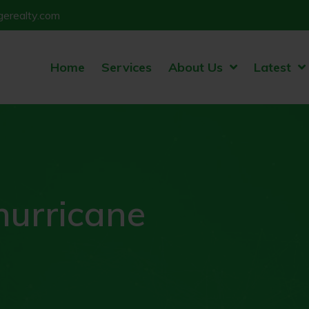
erealty.com
Home
Services
About Us
Latest
hurricane