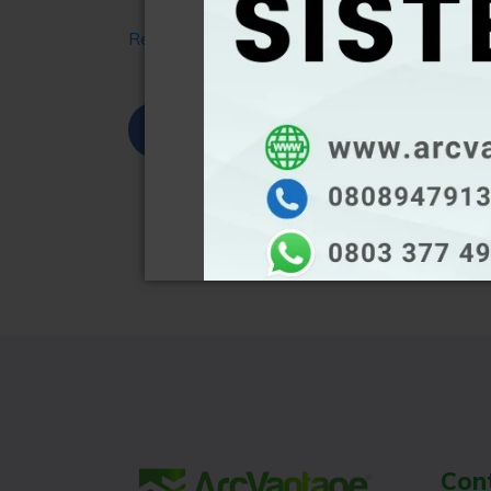
Read More
Share
Tweet
L
Con