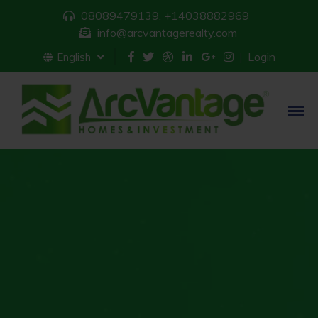
08089479139, +14038882969
info@arcvantagerealty.com
Login
English