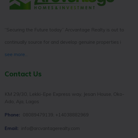
“Securing the Future today” Arcvantage Realty is out to
continually source for and develop genuine properties i
see more...
Contact Us
KM 29/30, Lekki-Epe Express way, Jesan House, Oko-
Ado, Aja, Lagos
Phone:
08089479139, +14038882969
Email:
info@arcvantagerealty.com