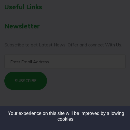
Useful Links
Newsletter
Subscribe to get Latest News, Offer and connect With Us.
SUBSCRIBE
Your experience on this site will be improved by allowing
cookies.