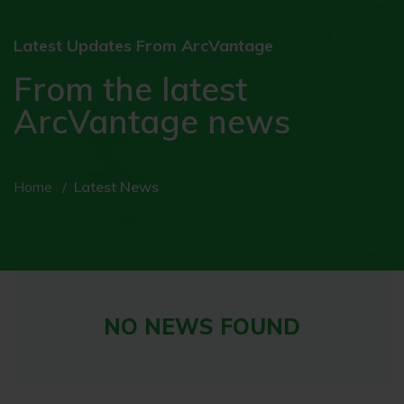
Latest Updates From ArcVantage
From the latest
ArcVantage news
Home
Latest News
NO NEWS FOUND