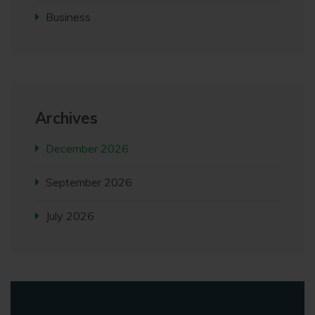
Business
Archives
December 2026
September 2026
July 2026