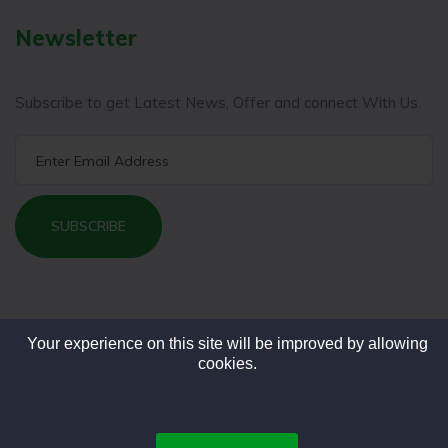
Newsletter
Subscribe to get Latest News, Offer and connect With Us.
SUBSCRIBE
Your experience on this site will be improved by allowing
cookies.