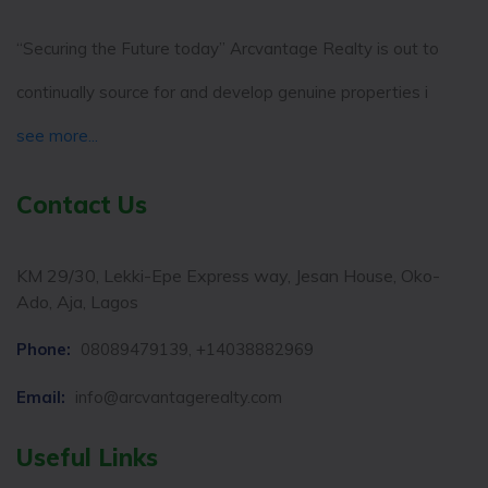
“Securing the Future today” Arcvantage Realty is out to
continually source for and develop genuine properties i
see more...
Contact Us
KM 29/30, Lekki-Epe Express way, Jesan House, Oko-
Ado, Aja, Lagos
Phone:
08089479139, +14038882969
Email:
info@arcvantagerealty.com
Useful Links