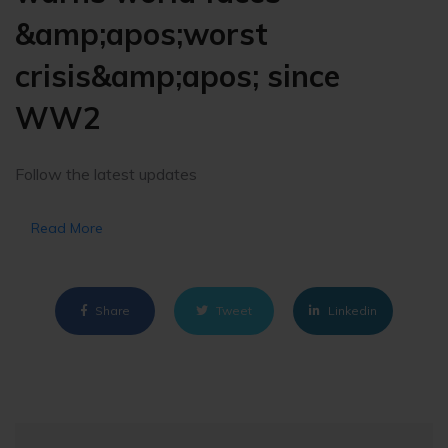
&amp;apos;worst
crisis&amp;apos; since
WW2
Follow the latest updates
Read More
Share
Tweet
Linkedin