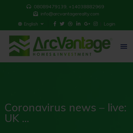
08089479139, +14038882969
info@arcvantagerealty.com
Login
English
Coronavirus news – live:
UK ...