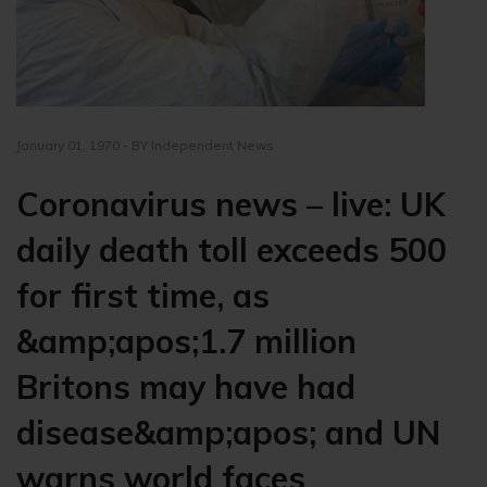
January 01, 1970 - BY Independent News
Coronavirus news – live: UK
daily death toll exceeds 500
for first time, as
&amp;apos;1.7 million
Britons may have had
disease&amp;apos; and UN
warns world faces