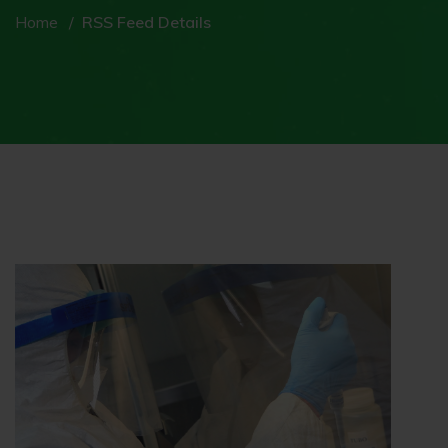
Home
RSS Feed Details