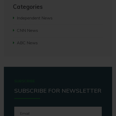
Categories
Independent News
CNN News
ABC News
SUBSCRIBE
SUBSCRIBE FOR NEWSLETTER